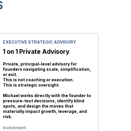
S
EXECUTIVE STRATEGIC ADVISORY
1 on 1 Private Advisory
Private, principal-level advisory for
founders navigating scale, simplification,
or exit.
This is not coaching or execution.
This is strategic oversight.
Michael works directly with the founder to
pressure-test decisions, identify blind
spots, and design the moves that
materially impact growth, leverage, and
risk.
Investment: