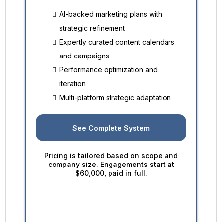
AI-backed marketing plans with
strategic refinement
Expertly curated content calendars
and campaigns
Performance optimization and
iteration
Multi-platform strategic adaptation
See Complete System
Pricing is tailored based on scope and
company size. Engagements start at
$60,000, paid in full.