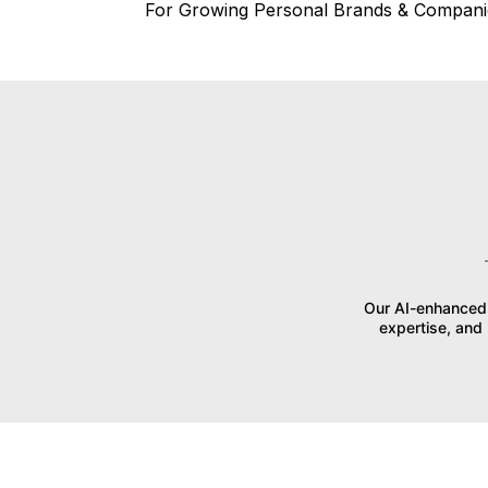
For Growing Personal Brands & Compani
Our AI-enhanced 
expertise, and 