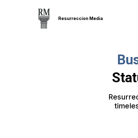
Resurreccion Media
Bus
Stat
Resurrec
timele