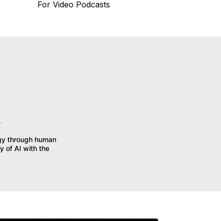
For Video Podcasts
.
egy through human
y of AI with the