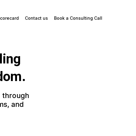
corecard
Contact us
Book a Consulting Call
ling
edom.
e through
ms, and