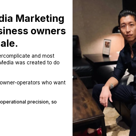
dia Marketing
usiness owners
ale.
vercomplicate and most
 Media was created to do
owner-operators who want
operational precision, so