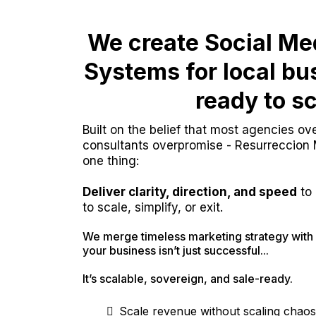
We create Social Me
Systems for local b
ready to sc
Built on the belief that most agencies o
consultants overpromise - Resurreccion
one thing:
Deliver clarity, direction, and speed
to 
to scale, simplify, or exit.
We merge timeless marketing strategy with 
your business isn’t just successful...
It’s scalable, sovereign, and sale-ready.
Scale revenue without scaling chaos