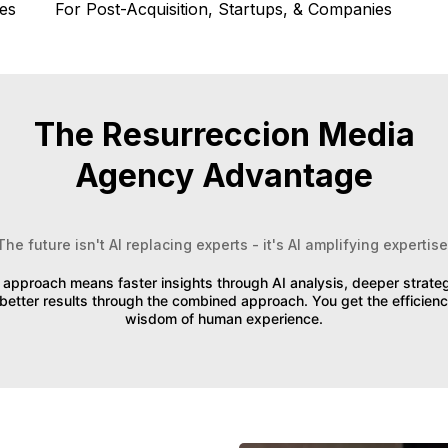
es
For Post-Acquisition, Startups, & Companies
The Resurreccion Media
Agency Advantage
The future isn't AI replacing experts - it's AI amplifying expertise
approach means faster insights through AI analysis, deeper strat
better results through the combined approach. You get the efficienc
wisdom of human experience.