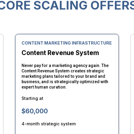
CORE SCALING OFFER
CONTENT MARKETING INFRASTRUCTURE
Content Revenue System
Never pay for a marketing agency again. The
Content Revenue System creates strategic
marketing plans tailored to your brand and
business, and is strategically optimized with
expert human curation.
Starting at
$60,000
4-month strategic system