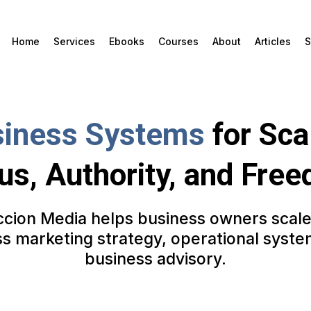
Home
Services
Ebooks
Courses
About
Articles
S
iness Systems
for Sca
us, Authority, and Fre
cion Media helps business owners scal
ss marketing strategy, operational syste
business advisory.