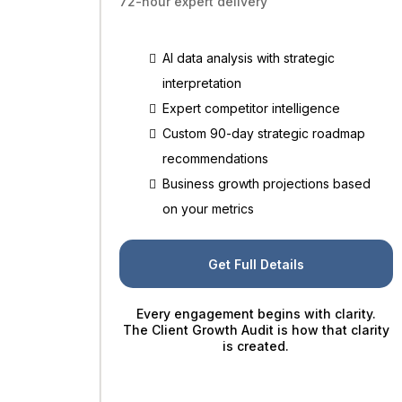
72-hour expert delivery
AI data analysis with strategic
interpretation
Expert competitor intelligence
Custom 90-day strategic roadmap
recommendations
Business growth projections based
on your metrics
Get Full Details
Every engagement begins with clarity.
The Client Growth Audit is how that clarity
is created.