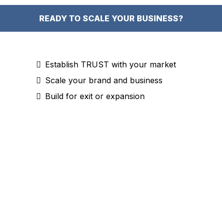
READY TO SCALE YOUR BUSINESS?
Establish TRUST with your market
Scale your brand and business
Build for exit or expansion