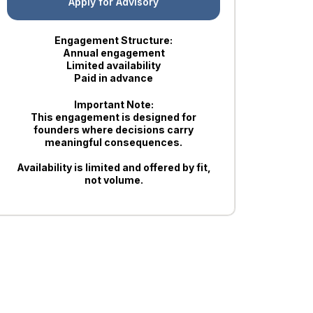
Apply for Advisory
Engagement Structure:
Annual engagement
Limited availability
Paid in advance
Important Note:
This engagement is designed for
founders where decisions carry
meaningful consequences.
Availability is limited and offered by fit,
not volume.