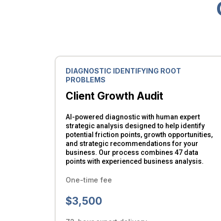
DIAGNOSTIC IDENTIFYING ROOT
PROBLEMS
Client Growth Audit
AI-powered diagnostic with human expert
strategic analysis designed to help identify
potential friction points, growth opportunities,
and strategic recommendations for your
business. Our process combines 47 data
points with experienced business analysis.
One-time fee
$3,500