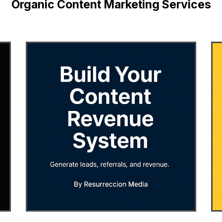
Organic Content Marketing Services