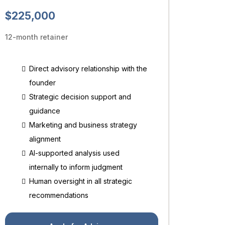
$225,000
12-month retainer
Direct advisory relationship with the
founder
Strategic decision support and
guidance
Marketing and business strategy
alignment
AI-supported analysis used
internally to inform judgment
Human oversight in all strategic
recommendations