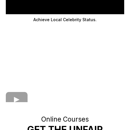
Achieve Local Celebrity Status.
Online Courses
GET THE UNFAIR