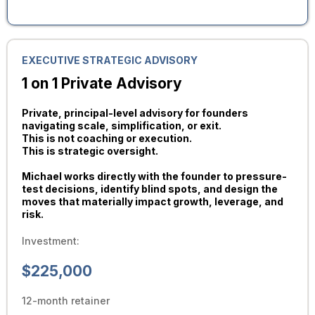
EXECUTIVE STRATEGIC ADVISORY
1 on 1 Private Advisory
Private, principal-level advisory for founders
navigating scale, simplification, or exit.
This is not coaching or execution.
This is strategic oversight.
Michael works directly with the founder to pressure-
test decisions, identify blind spots, and design the
moves that materially impact growth, leverage, and
risk.
Investment:
$225,000
12-month retainer