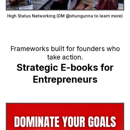
High Status Networking (DM @shungunna to learn more)
Frameworks built for founders who
take action.
Strategic E-books for
Entrepreneurs