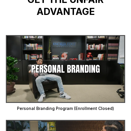
ADVANTAGE
Personal Branding Program (Enrollment Closed)