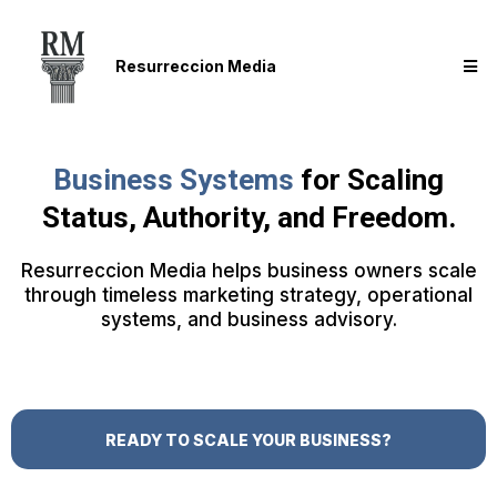
Resurreccion Media
Business Systems
for Scaling
Status, Authority, and Freedom.
Resurreccion Media helps business owners scale
through timeless marketing strategy, operational
systems, and business advisory.
READY TO SCALE YOUR BUSINESS?