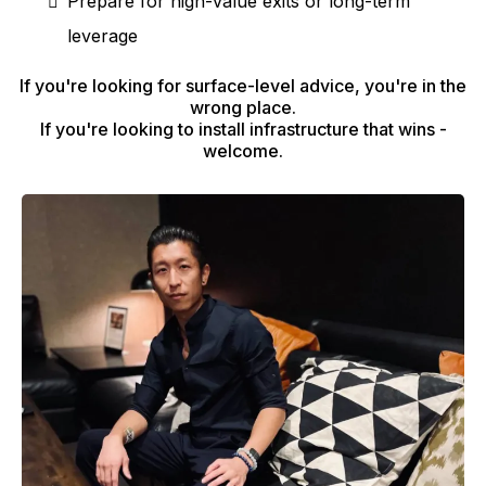
Prepare for high-value exits or long-term
leverage
If you're looking for surface-level advice, you're in the
wrong place.
If you're looking to install infrastructure that wins -
welcome.