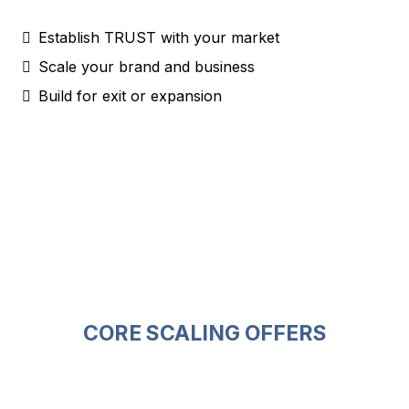
Establish TRUST with your market
Scale your brand and business
Build for exit or expansion
CORE SCALING OFFERS