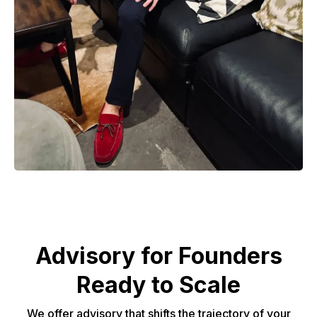
Advisory for Founders
Ready to Scale
We offer advisory that shifts the trajectory of your