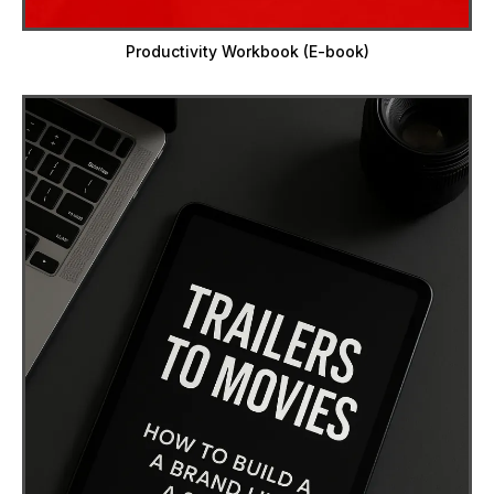
Productivity Workbook (E-book)