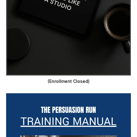
(Enrollment Closed)