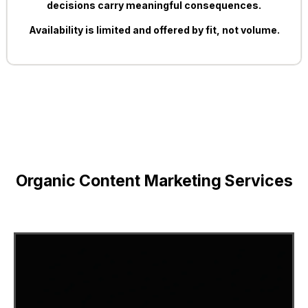
decisions carry meaningful consequences.
Availability is limited and offered by fit, not volume.
Organic Content Marketing Services