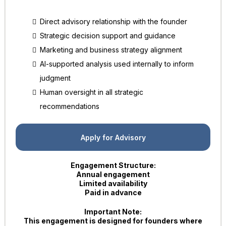
Direct advisory relationship with the founder
Strategic decision support and guidance
Marketing and business strategy alignment
AI-supported analysis used internally to inform
judgment
Human oversight in all strategic
recommendations
Apply for Advisory
Engagement Structure:
Annual engagement
Limited availability
Paid in advance
Important Note:
This engagement is designed for founders where