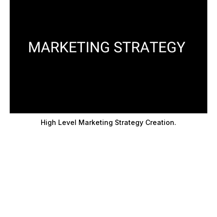
High Level Marketing Strategy Creation.