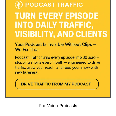
For Video Podcasts