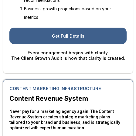
recommendations
Business growth projections based on your
metrics
Get Full Details
Every engagement begins with clarity.
The Client Growth Audit is how that clarity is created.
CONTENT MARKETING INFRASTRUCTURE
Content Revenue System
Never pay for a marketing agency again. The Content
Revenue System creates strategic marketing plans
tailored to your brand and business, and is strategically
optimized with expert human curation.