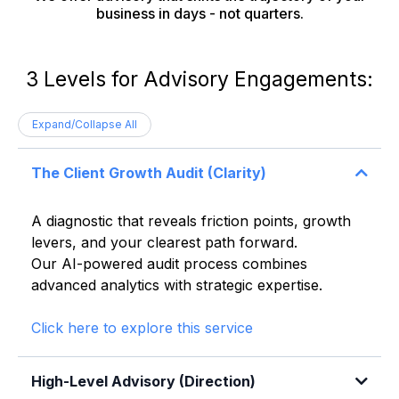
business in days - not quarters.
3 Levels for Advisory Engagements:
Expand/Collapse All
The Client Growth Audit (Clarity)
A diagnostic that reveals friction points, growth
levers, and your clearest path forward.
Our AI-powered audit process combines
advanced analytics with strategic expertise.
Click here to explore this service
High-Level Advisory (Direction)