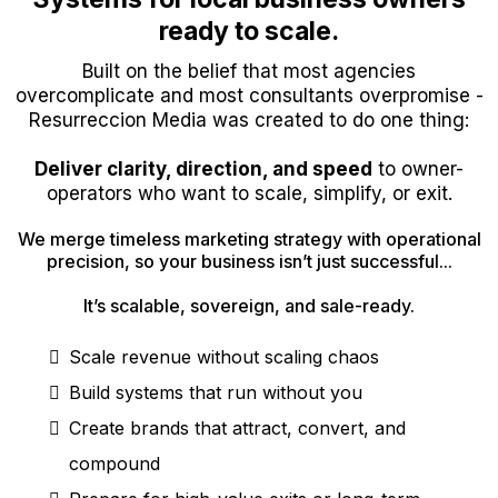
ready to scale.
Built on the belief that most agencies
overcomplicate and most consultants overpromise -
Resurreccion Media was created to do one thing:
Deliver clarity, direction, and speed
to owner-
operators who want to scale, simplify, or exit.
We merge timeless marketing strategy with operational
precision, so your business isn’t just successful...
It’s scalable, sovereign, and sale-ready.
Scale revenue without scaling chaos
Build systems that run without you
Create brands that attract, convert, and
compound