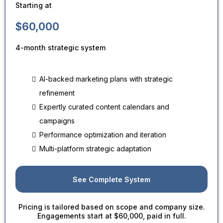
Starting at
$60,000
4-month strategic system
AI-backed marketing plans with strategic
refinement
Expertly curated content calendars and
campaigns
Performance optimization and iteration
Multi-platform strategic adaptation
See Complete System
Pricing is tailored based on scope and company size.
Engagements start at $60,000, paid in full.