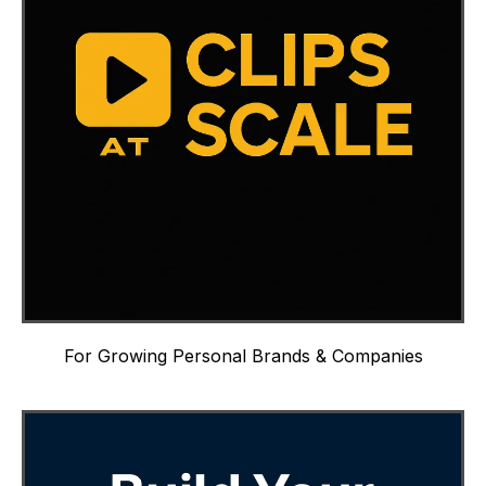
For Growing Personal Brands & Companies