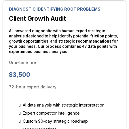
DIAGNOSTIC IDENTIFYING ROOT PROBLEMS
Client Growth Audit
AI-powered diagnostic with human expert strategic
analysis designed to help identify potential friction points,
growth opportunities, and strategic recommendations for
your business. Our process combines 47 data points with
experienced business analysis.
One-time fee
$3,500
72-hour expert delivery
AI data analysis with strategic interpretation
Expert competitor intelligence
Custom 90-day strategic roadmap