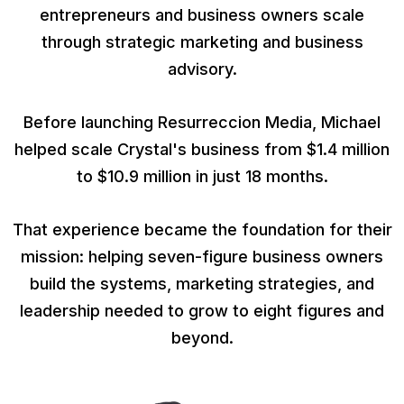
entrepreneurs and business owners scale
through strategic marketing and business
advisory.
Before launching Resurreccion Media, Michael
helped scale Crystal's business from $1.4 million
to $10.9 million in just 18 months.
That experience became the foundation for their
mission: helping seven-figure business owners
build the systems, marketing strategies, and
leadership needed to grow to eight figures and
beyond.