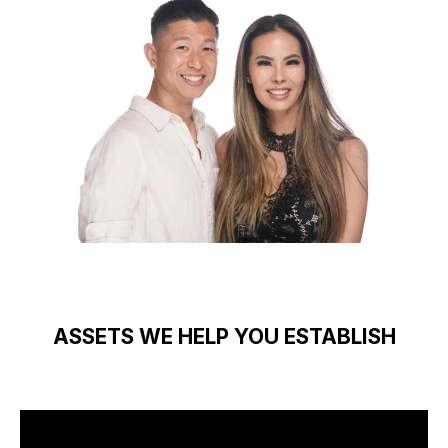
ASSETS WE HELP YOU ESTABLISH