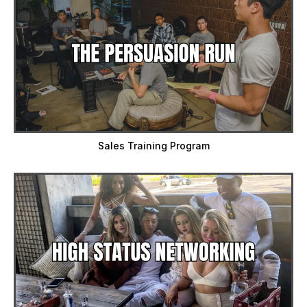
Sales Training Program