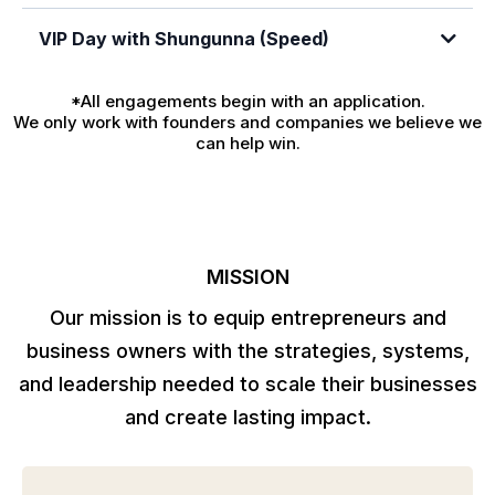
VIP Day with Shungunna (Speed)
Click here to apply now
*All engagements begin with an application.
We only work with founders and companies we believe we
can help win.
Click here to apply now
MISSION
Our mission is to equip entrepreneurs and
business owners with the strategies, systems,
and leadership needed to scale their businesses
and create lasting impact.