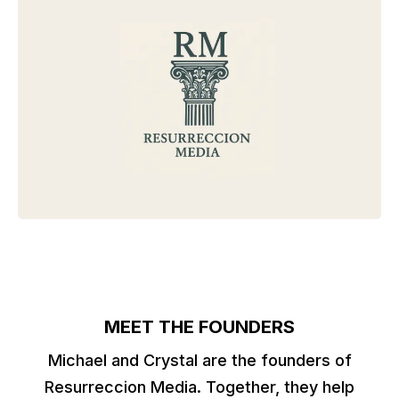
MEET THE FOUNDERS
Michael and Crystal are the founders of
Resurreccion Media. Together, they help