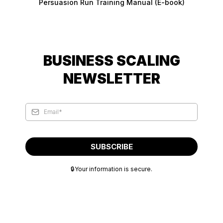
Persuasion Run Training Manual (E-book)
BUSINESS SCALING
NEWSLETTER
SUBSCRIBE
🔒Your information is secure.