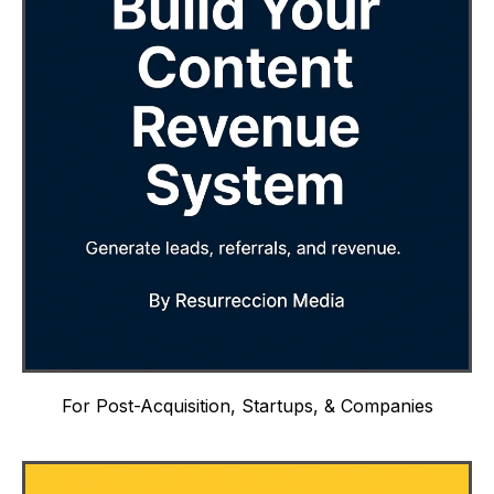
For Post-Acquisition, Startups, & Companies