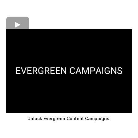
Unlock Evergreen Content Campaigns.