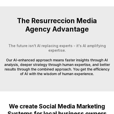
The Resurreccion Media
Agency Advantage
The future isn't AI replacing experts - it's AI amplifying
expertise.
Our AI-enhanced approach means faster insights through AI
analysis, deeper strategy through human expertise, and better
results through the combined approach. You get the efficiency
of AI with the wisdom of human experience.
We create Social Media Marketing
Systems for local business owners